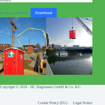
housed.
Download
Broschuere-SOS-BOX
Copyright © 2026 - HC Hagemann GmbH & Co. KG
Cookie Policy (EU)
Legal Notice