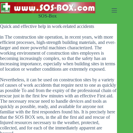
Skip
to
content
SOS-Box
Quick and effective help in work-related accidents
in The construction site operation, in recent years, with more
efficient processes, high-strength building materials, and ever-
larger and more powerful machines characterized. The
working environment of construction sites employees is
becoming increasingly complex, so that the safety has an
increasing importance, especially when building sites in terms
of location or weather conditions are extremely exposed.
Nevertheless, it can be used on construction sites by a variety
of causes of work accidents that require next to one as quickly
as possible To and from the expiry of the professional chain of
rescue just in the first few minutes with an effective First aid.
The necessary rescue need to handle devices and tools as
quickly as possible, ready, and available for anyone not
familiar with the first responders found his. It is precisely here
that the SOS BOX sets, in the all the first aid and rescue of
Injured resources necessary to the weather, protected,
collected, and for each of the immediately apparent are